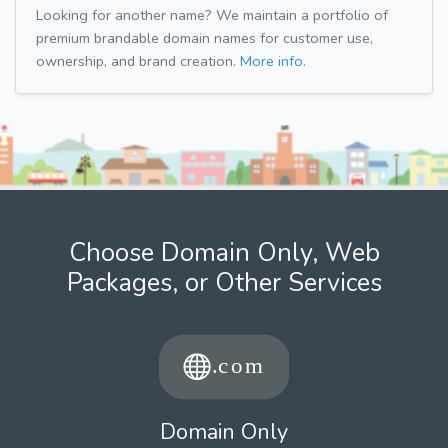
Looking for another name? We maintain a portfolio of
premium brandable domain names for customer use,
ownership, and brand creation.
More info.
Choose Domain Only, Web
Packages, or Other Services
Domain Only