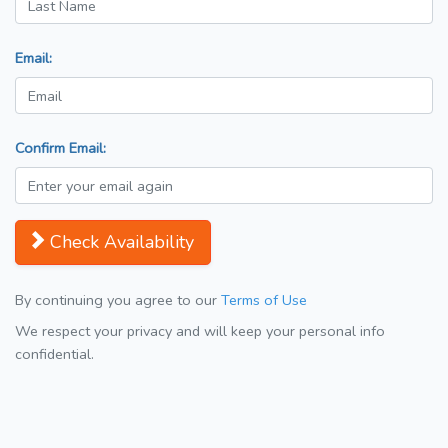
Email:
Confirm Email:
Check Availability
By continuing you agree to our
Terms of Use
We respect your privacy and will keep your personal info
confidential.