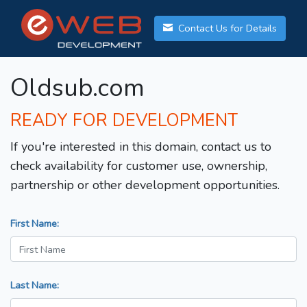
Contact Us for Details
Oldsub.com
READY FOR DEVELOPMENT
If you're interested in this domain, contact us to
check availability for customer use, ownership,
partnership or other development opportunities.
First Name:
Last Name: