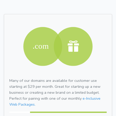
Many of our domains are available for customer use
starting at $29 per month. Great for starting up a new
business or creating a new brand on a limited budget.
Perfect for pairing with one of our monthly
e-Inclusive
Web Packages.