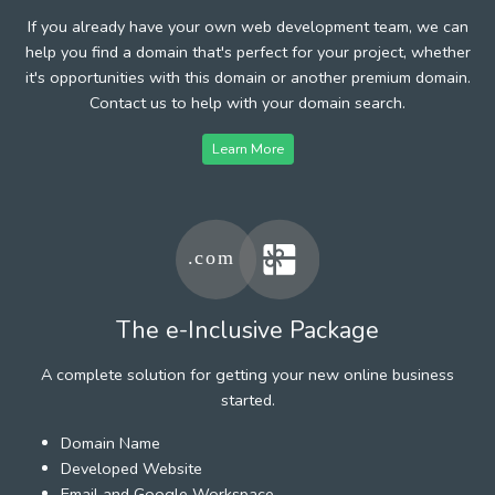
If you already have your own web development team, we can
help you find a domain that's perfect for your project, whether
it's opportunities with this domain or another premium domain.
Contact us to help with your domain search.
Learn More
The e-Inclusive Package
A complete solution for getting your new online business
started.
Domain Name
Developed Website
Email and Google Workspace