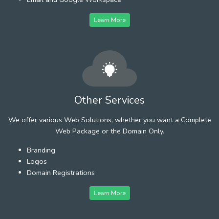
Learn More
Other Services
We offer various Web Solutions, whether you want a Complete
Web Package or the Domain Only.
Branding
Logos
Domain Registrations
Learn More